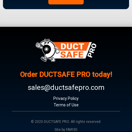
Order DUCTSAFE PRO today!
sales@ductsafepro.com
Privacy Policy
Terms of Use
© 2025 DUCTSAFE PRO. All rights reserved.
Site by FAIR3D