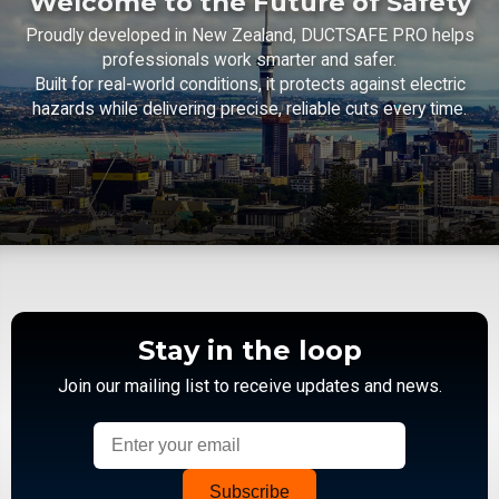
Welcome to the Future of Safety
Proudly developed in New Zealand, DUCTSAFE PRO helps
professionals work smarter and safer.
Built for real-world conditions, it protects against electric
hazards while delivering precise, reliable cuts every time.
Stay in the loop
Join our mailing list to receive updates and news.
Subscribe