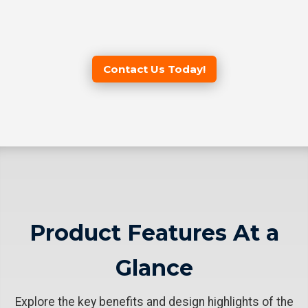
Contact Us Today!
Product Features At a
Glance
Explore the key benefits and design highlights of the