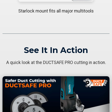
Starlock mount fits all major multitools
See It In Action
A quick look at the DUCTSAFE PRO cutting in action.