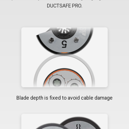
DUCTSAFE PRO.
Blade depth is fixed to avoid cable damage