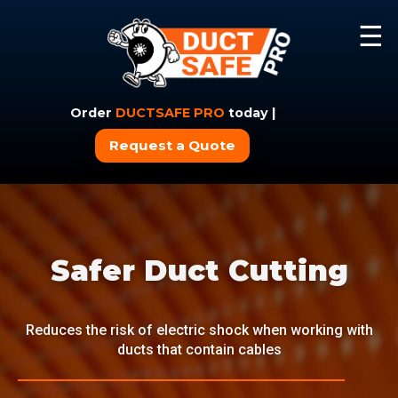
☰
Order
DUCTSAFE PRO
today |
Request a Quote
Safer Duct Cutting
Reduces the risk of electric shock when working with
ducts that contain cables