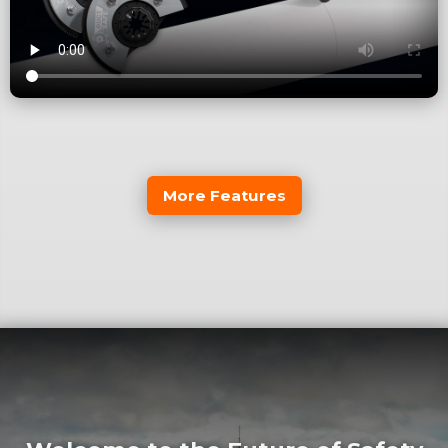
More Features