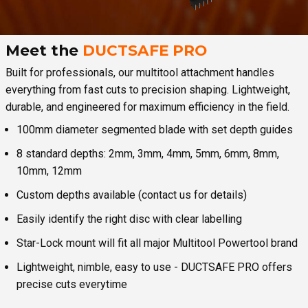
Meet the
DUCTSAFE PRO
Built for professionals, our multitool attachment handles
everything from fast cuts to precision shaping. Lightweight,
durable, and engineered for maximum efficiency in the field.
100mm diameter segmented blade with set depth guides
8 standard depths: 2mm, 3mm, 4mm, 5mm, 6mm, 8mm,
10mm, 12mm
Custom depths available (contact us for details)
Easily identify the right disc with clear labelling
Star-Lock mount will fit all major Multitool Powertool brand
Lightweight, nimble, easy to use - DUCTSAFE PRO offers
precise cuts everytime