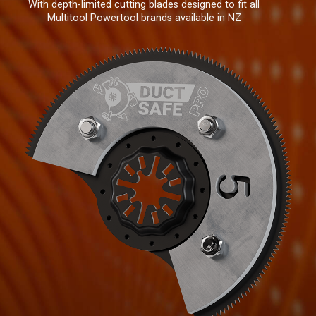
With depth-limited cutting blades designed to fit all
Multitool Powertool brands available in NZ