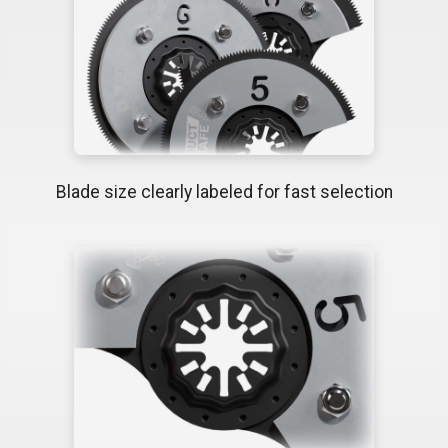
Blade size clearly labeled for fast selection